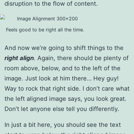
disruption to the flow of content.
Feels good to be right all the time.
And now we’re going to shift things to the
right align
. Again, there should be plenty of
room above, below, and to the left of the
image. Just look at him there… Hey guy!
Way to rock that right side. I don’t care what
the left aligned image says, you look great.
Don’t let anyone else tell you differently.
In just a bit here, you should see the text