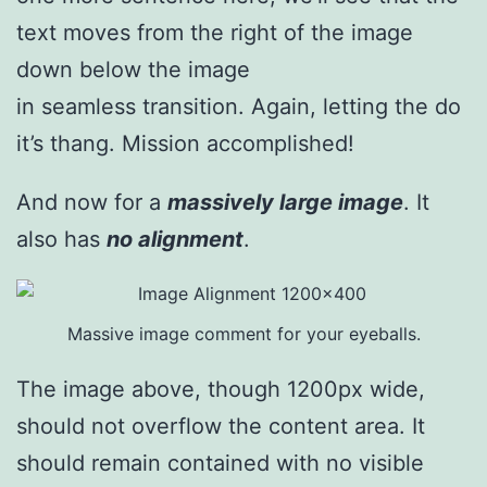
text moves from the right of the image
down below the image
in seamless transition. Again, letting the do
it’s thang. Mission accomplished!
And now for a
massively large image
. It
also has
no alignment
.
Massive image comment for your eyeballs.
The image above, though 1200px wide,
should not overflow the content area. It
should remain contained with no visible