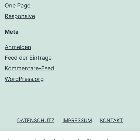
One Page
Responsive
Meta
Anmelden
Feed der Einträge
Kommentare-Feed
WordPress.org
DATENSCHUTZ
IMPRESSUM
KONTAKT