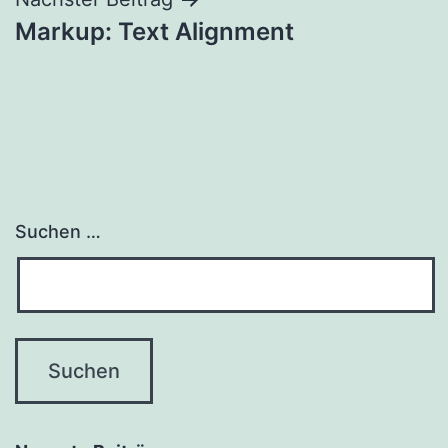
Beitrags-
Markup: Text Alignment
Navigation
Suchen …