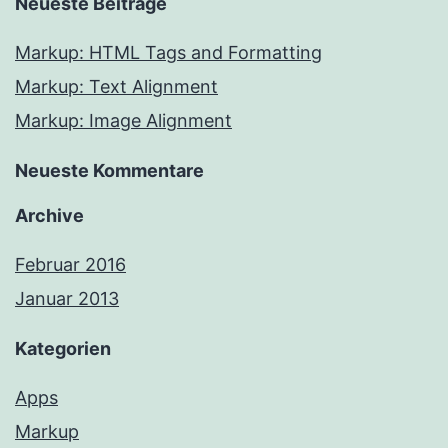
Neueste Beiträge
Markup: HTML Tags and Formatting
Markup: Text Alignment
Markup: Image Alignment
Neueste Kommentare
Archive
Februar 2016
Januar 2013
Kategorien
Apps
Markup