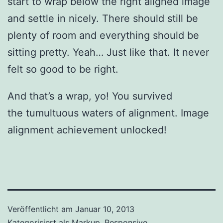
start to wrap below the right aligned image
and settle in nicely. There should still be
plenty of room and everything should be
sitting pretty. Yeah… Just like that. It never
felt so good to be right.
And that’s a wrap, yo! You survived
the tumultuous waters of alignment. Image
alignment achievement unlocked!
Veröffentlicht am
Januar 10, 2013
Kategorisiert als
Markup
,
Responsive