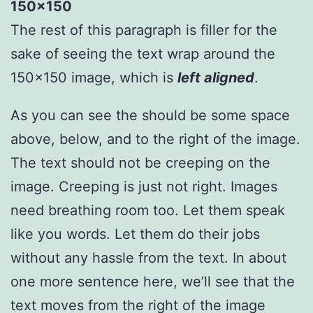
The rest of this paragraph is filler for the
sake of seeing the text wrap around the
150×150 image, which is
left aligned
.
As you can see the should be some space
above, below, and to the right of the image.
The text should not be creeping on the
image. Creeping is just not right. Images
need breathing room too. Let them speak
like you words. Let them do their jobs
without any hassle from the text. In about
one more sentence here, we’ll see that the
text moves from the right of the image