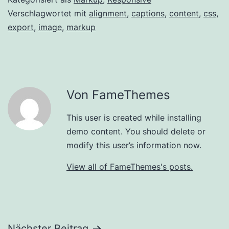
Verschlagwortet mit
alignment
,
captions
,
content
,
css
,
export
,
image
,
markup
Von FameThemes
This user is created while installing
demo content. You should delete or
modify this user’s information now.
View all of FameThemes's posts.
Nächster Beitrag