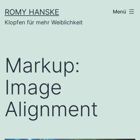
Zum
ROMY HANSKE
Menü
Inhalt
Klopfen für mehr Weiblichkeit
springen
Markup:
Image
Alignment