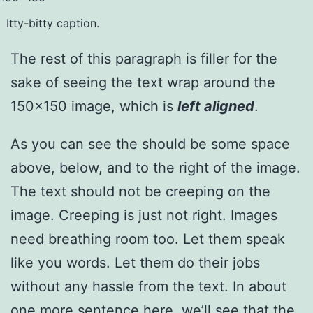
Itty-bitty caption.
The rest of this paragraph is filler for the
sake of seeing the text wrap around the
150×150 image, which is
left aligned
.
As you can see the should be some space
above, below, and to the right of the image.
The text should not be creeping on the
image. Creeping is just not right. Images
need breathing room too. Let them speak
like you words. Let them do their jobs
without any hassle from the text. In about
one more sentence here, we’ll see that the