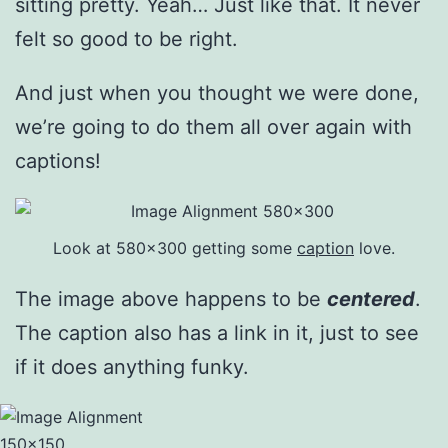
sitting pretty. Yeah… Just like that. It never
felt so good to be right.
And just when you thought we were done,
we’re going to do them all over again with
captions!
Look at 580×300 getting some
caption
love.
The image above happens to be
centered
.
The caption also has a link in it, just to see
if it does anything funky.