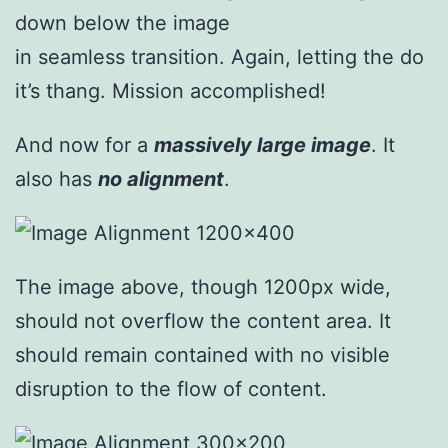
down below the image
in seamless transition. Again, letting the do
it’s thang. Mission accomplished!
And now for a
massively large image
. It
also has
no alignment
.
The image above, though 1200px wide,
should not overflow the content area. It
should remain contained with no visible
disruption to the flow of content.