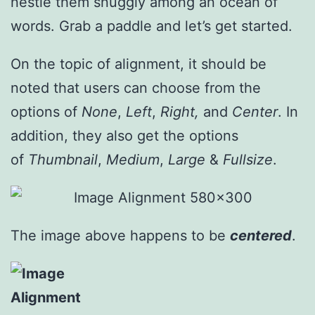
nestle them snuggly among an ocean of
words. Grab a paddle and let’s get started.
On the topic of alignment, it should be
noted that users can choose from the
options of
None
,
Left
,
Right,
and
Center
. In
addition, they also get the options
of
Thumbnail
,
Medium
,
Large
&
Fullsize
.
The image above happens to be
centered
.