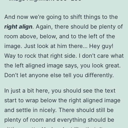
And now we’re going to shift things to the
right align
. Again, there should be plenty of
room above, below, and to the left of the
image. Just look at him there… Hey guy!
Way to rock that right side. I don’t care what
the left aligned image says, you look great.
Don’t let anyone else tell you differently.
In just a bit here, you should see the text
start to wrap below the right aligned image
and settle in nicely. There should still be
plenty of room and everything should be