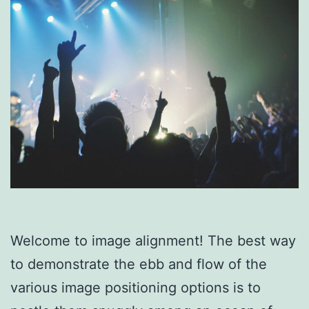
Welcome to image alignment! The best way
to demonstrate the ebb and flow of the
various image positioning options is to